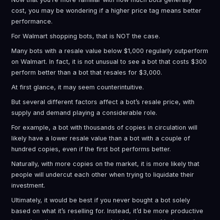
cost, you may be wondering if a higher price tag means better
performance.
For Walmart shopping bots, that is NOT the case.
Many bots with a resale value below $1,000 regularly outperform
on Walmart. In fact, it is not unusual to see a bot that costs $300
perform better than a bot that resales for $3,000.
At first glance, it may seem counterintuitive.
But several different factors affect a bot’s resale price, with
supply and demand playing a considerable role.
For example, a bot with thousands of copies in circulation will
likely have a lower resale value than a bot with a couple of
hundred copies, even if the first bot performs better.
Naturally, with more copies on the market, it is more likely that
people will undercut each other when trying to liquidate their
investment.
Ultimately, it would be best if you never bought a bot solely
based on what it’s reselling for. Instead, it’d be more productive