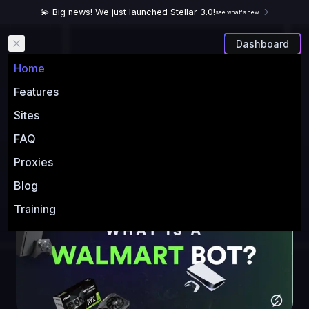
💫 Big news! We just launched Stellar 3.0!
see what's new
Dashboard
Open main menu
Home
Walmart Bot: What You
Features
Need To Know Before
Sites
Buying One
FAQ
Proxies
Author:
Stellar AIO
Blog
Training