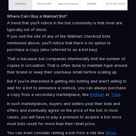
Where Can I Buy a Walmart Bot?
A trend that you’ll notice in the bot community is that most are
typically out of stock.
If you visit the site of any of the Walmart checkout bots
mentioned above, you’ll notice that there is no option to
purchase a copy (also referred to as a bot key).
That is because bot companies intentionally limit the number of
copies in circulation. That is often done to maintain hype around
their brand or keep their userbase small before scaling up.
But if you’re interested in getting into botting and aren’t willing to
wait for a bot to announce a restock, you can always purchase
a copy from a secondary marketplace, like
BotMart
or
Tidal
.
In such marketplaces, buyers and sellers post their bids and
offers and eventually agree on the price of the bot. In most
cases, you will have to pay a premium to acquire a bot since
most bots resell for more than their retail price.
You can even consider renting a bot from a site like
Whop
.