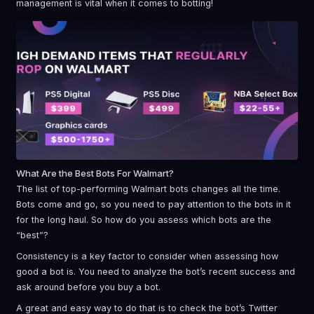
management is vital when it comes to botting!
What Are the Best Bots For Walmart?
The list of top-performing Walmart bots changes all the time.
Bots come and go, so you need to pay attention to the bots in it
for the long haul. So how do you assess which bots are the
“best”?
Consistency is a key factor to consider when assessing how
good a bot is. You need to analyze the bot’s recent success and
ask around before you buy a bot.
A great and easy way to do that is to check the bot’s Twitter