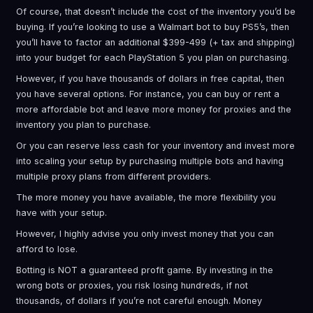
Of course, that doesn’t include the cost of the inventory you’d be
buying. If you’re looking to use a Walmart bot to buy PS5’s, then
you’ll have to factor an additional $399-499 (+ tax and shipping)
into your budget for each PlayStation 5 you plan on purchasing.
However, if you have thousands of dollars in free capital, then
you have several options. For instance, you can buy or rent a
more affordable bot and leave more money for proxies and the
inventory you plan to purchase.
Or you can reserve less cash for your inventory and invest more
into scaling your setup by purchasing multiple bots and having
multiple proxy plans from different providers.
The more money you have available, the more flexibility you
have with your setup.
However, I highly advise you only invest money that you can
afford to lose.
Botting is NOT a guaranteed profit game. By investing in the
wrong bots or proxies, you risk losing hundreds, if not
thousands, of dollars if you’re not careful enough. Money