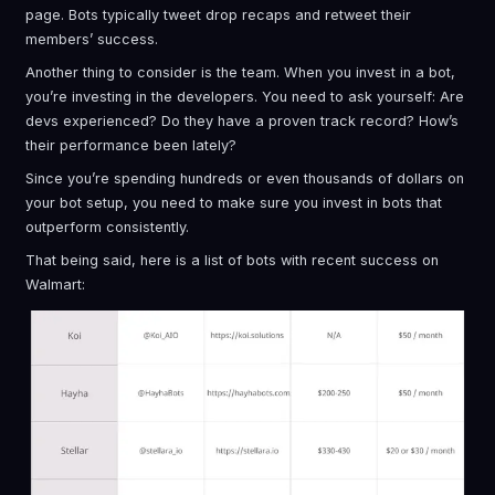
page. Bots typically tweet drop recaps and retweet their
members’ success.
Another thing to consider is the team. When you invest in a bot,
you’re investing in the developers. You need to ask yourself: Are
devs experienced? Do they have a proven track record? How’s
their performance been lately?
Since you’re spending hundreds or even thousands of dollars on
your bot setup, you need to make sure you invest in bots that
outperform consistently.
That being said, here is a list of bots with recent success on
Walmart: