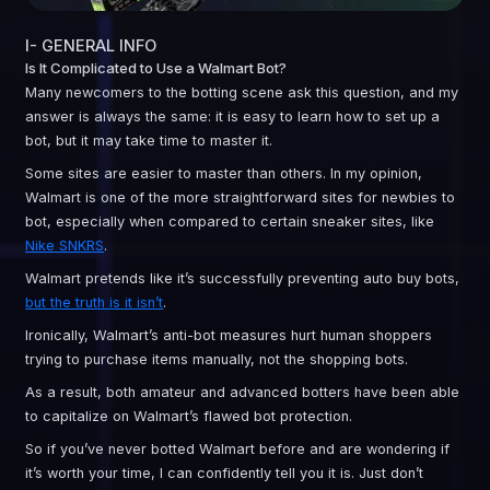
I- GENERAL INFO
Is It Complicated to Use a Walmart Bot?
Many newcomers to the botting scene ask this question, and my
answer is always the same: it is easy to learn how to set up a
bot, but it may take time to master it.
Some sites are easier to master than others. In my opinion,
Walmart is one of the more straightforward sites for newbies to
bot, especially when compared to certain sneaker sites, like
Nike SNKRS
.
Walmart pretends like it’s successfully preventing auto buy bots,
but the truth is it isn’t
.
Ironically, Walmart’s anti-bot measures hurt human shoppers
trying to purchase items manually, not the shopping bots.
As a result, both amateur and advanced botters have been able
to capitalize on Walmart’s flawed bot protection.
So if you’ve never botted Walmart before and are wondering if
it’s worth your time, I can confidently tell you it is. Just don’t