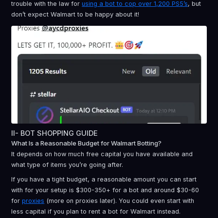
trouble with the law for
using a bot to cop over 1,200 PS5’s
, but
don’t expect Walmart to be happy about it!
II- BOT SHOPPING GUIDE
What Is a Reasonable Budget for Walmart Botting?
It depends on how much free capital you have available and
what type of items you’re going after.
If you have a tight budget, a reasonable amount you can start
with for your setup is $300-350+ for a bot and around $30-60
for
proxies
(more on proxies later). You could even start with
less capital if you plan to rent a bot for Walmart instead.