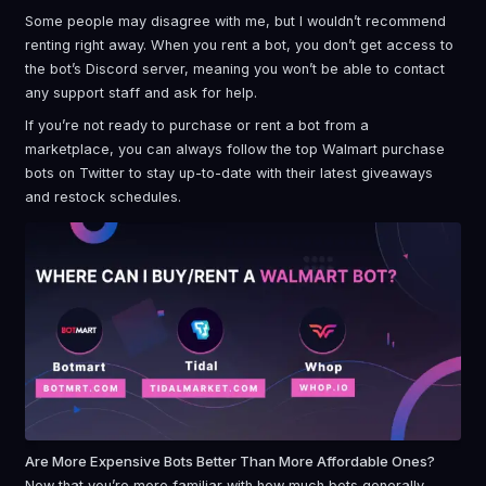
Some people may disagree with me, but I wouldn’t recommend
renting right away. When you rent a bot, you don’t get access to
the bot’s Discord server, meaning you won’t be able to contact
any support staff and ask for help.
If you’re not ready to purchase or rent a bot from a
marketplace, you can always follow the top Walmart purchase
bots on Twitter to stay up-to-date with their latest giveaways
and restock schedules.
Are More Expensive Bots Better Than More Affordable Ones?
Now that you’re more familiar with how much bots generally