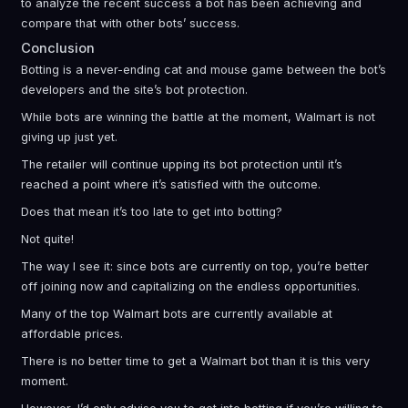
to analyze the recent success a bot has been achieving and
compare that with other bots’ success.
Conclusion
Botting is a never-ending cat and mouse game between the bot’s
developers and the site’s bot protection.
While bots are winning the battle at the moment, Walmart is not
giving up just yet.
The retailer will continue upping its bot protection until it’s
reached a point where it’s satisfied with the outcome.
Does that mean it’s too late to get into botting?
Not quite!
The way I see it: since bots are currently on top, you’re better
off joining now and capitalizing on the endless opportunities.
Many of the top Walmart bots are currently available at
affordable prices.
There is no better time to get a Walmart bot than it is this very
moment.