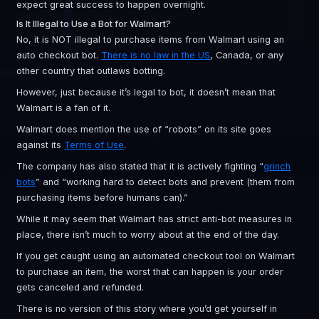
expect great success to happen overnight.
Is It Illegal to Use a Bot for Walmart?
No, it is NOT illegal to purchase items from Walmart using an
auto checkout bot.
There is no law in the US
, Canada, or any
other country that outlaws botting.
However, just because it’s legal to bot, it doesn’t mean that
Walmart is a fan of it.
Walmart does mention the use of “robots” on its site goes
against its
Terms of Use
.
The company has also stated that it is actively fighting “
grinch
bots
” and “working hard to detect bots and prevent (them from
purchasing items before humans can).”
While it may seem that Walmart has strict anti-bot measures in
place, there isn’t much to worry about at the end of the day.
If you get caught using an automated checkout tool on Walmart
to purchase an item, the worst that can happen is your order
gets canceled and refunded.
There is no version of this story where you’d get yourself in